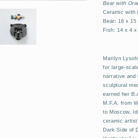
Bear with Ora
Ceramic with
Bear: 16 x 15
Fish: 14 x 4 
Marilyn Lysoh
for large-scal
narrative and 
sculptural me
earned her B.
M.F.A. from Wa
to Moscow, Id
ceramic artis
Dark Side of 