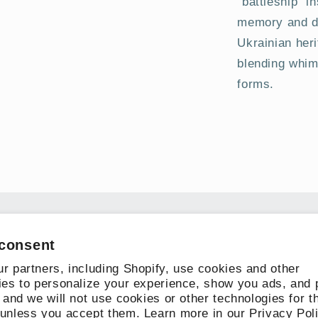
“battleship” in
memory and do
Ukrainian heri
blending whim
forms.
Subscribe to our emails
consent
r partners, including Shopify, use cookies and other
Email
ies to personalize your experience, show you ads, and 
 and we will not use cookies or other technologies for t
unless you accept them. Learn more in our
Privacy Pol