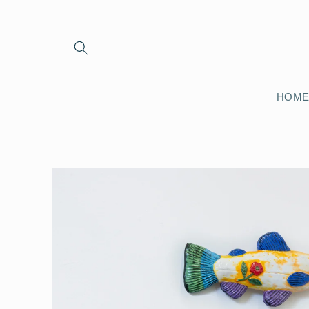
Skip to
content
HOM
Skip to
product
information