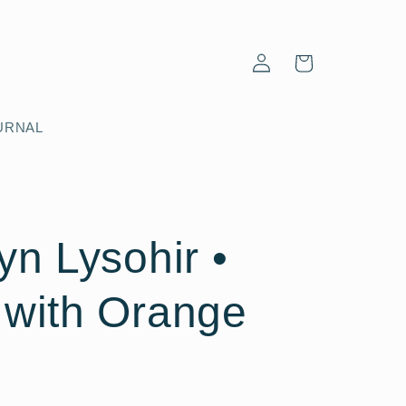
Log
Cart
in
URNAL
yn Lysohir •
 with Orange