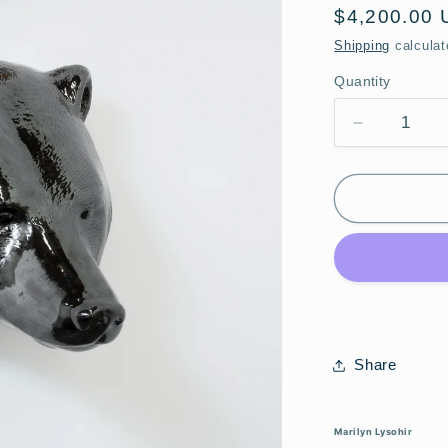
Regular
$4,200.00
price
Shipping
calculat
Quantity
Quantity
Decrease
quantity
for
Marilyn
Lysohir
•
Bear
with
Orange
Fish
Share
Marilyn Lysohir