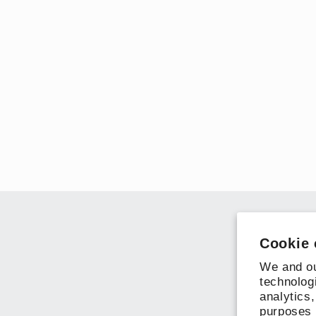
Cookie 
We and ou
technolog
analytics,
purposes 