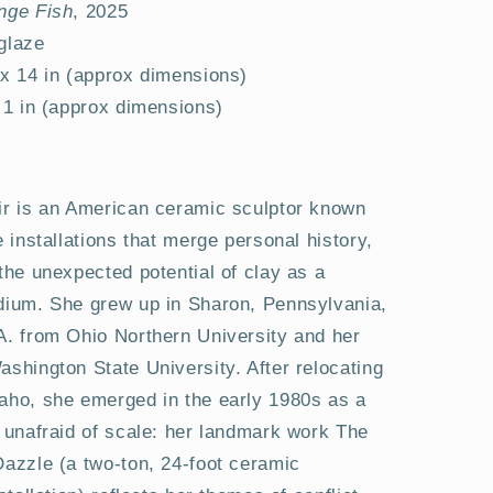
nge Fish
, 2025
 glaze
 x 14 in (approx dimensions)
x 1 in (approx dimensions)
ir is an American ceramic sculptor known
e installations that merge personal history,
the unexpected potential of clay as a
dium. She grew up in Sharon, Pennsylvania,
A. from Ohio Northern University and her
shington State University. After relocating
aho, she emerged in the early 1980s as a
t unafraid of scale: her landmark work The
Dazzle (a two-ton, 24-foot ceramic