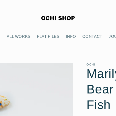
E
ALL WORKS
FLAT FILES
INFO
CONTACT
JO
OCHI
Maril
Bear
Fish