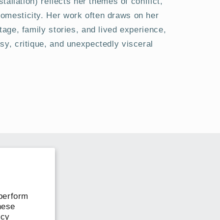
stallation) reflects her themes of conflict,
mesticity. Her work often draws on her
tage, family stories, and lived experience,
sy, critique, and unexpectedly visceral
perform
hese
icy