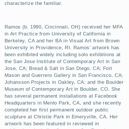
t
characterize the familiar.
i
o
Ramos (b. 1990, Cincinnati, OH) received her MFA
in Art Practice from University of California in
n
Berkeley, CA and her BA in Visual Art from Brown
University in Providence, RI. Ramos’ artwork has
:
been exhibited widely including solo exhibitions at
the San Jose Institute of Contemporary Art in San
Jose, CA; Bread & Salt in San Diego, CA; Fort
Mason and Guerrero Gallery in San Francisco, CA;
Johansson Projects in Oakley, CA; and the Boulder
Museum of Contemporary Art in Boulder, CO. She
has several permanent installations at Facebook
Headquarters in Menlo Park, CA, and she recently
completed her first permanent outdoor public
sculpture at Christie Park in Emeryville, CA. Her
artwork has been featured in reviewed in