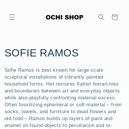
Skip to
content
Cart
C
SOFIE RAMOS
o
Sofie Ramos is best known for large-scale
l
sculptural installations of vibrantly painted
household forms. Her textures flatten hierarchies
l
and boundaries between art and everyday objects
while also playfully confronting material excess.
e
Often fossilizing ephemeral or soft material – from
socks, towels, and furniture to dead flowers and
c
old food – Ramos builds up layers of paint and
enamel on found objects to peculiarize and re-