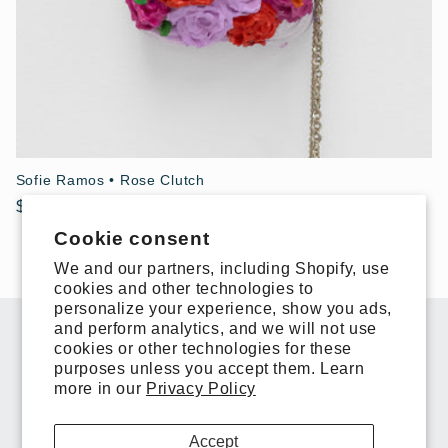
Sofie Ramos • Rose Clutch
Regular
$900.00 USD
price
Cookie consent
We and our partners, including Shopify, use
cookies and other technologies to
personalize your experience, show you ads,
and perform analytics, and we will not use
Subscribe to our emails
cookies or other technologies for these
purposes unless you accept them. Learn
more in our
Privacy Policy
Email
Accept