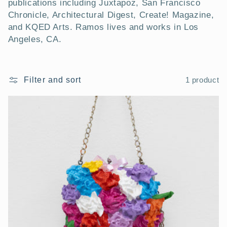
publications including Juxtapoz, San Francisco
Chronicle, Architectural Digest, Create! Magazine,
and KQED Arts. Ramos lives and works in Los
Angeles, CA.
Filter and sort
1 product