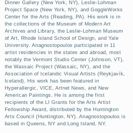
t
Dinner Gallery (New York, NY), Leslie-Lohman
Project Space (New York, NY), and GoggleWorks
i
Center for the Arts (Reading, PA). His work is in
the collections of the Museum of Modern Art
o
Archives and Library, the Leslie-Lohman Museum
n
of Art, Rhode Island School of Design, and Yale
University. Anagnostopoulos participated in 11
:
artist residencies in the states and abroad, most
notably the Vermont Studio Center (Johnson, VT),
the Wassaic Project (Wassaic, NY), and the
Association of Icelandic Visual Artists (Reykjavík,
Iceland). His work has been featured in
Hyperallergic, VICE, Artnet News, and New
American Paintings. He is among the first
recipients of the LI Grants for the Arts Artist
Fellowship Award, distributed by the Huntington
Arts Council (Huntington, NY). Anagnostopoulos is
based in Queens, NY and Long Island, NY.