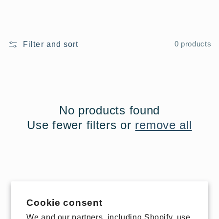
Filter and sort
0 products
No products found
Use fewer filters or
remove all
Cookie consent
We and our partners, including Shopify, use