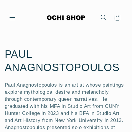
Skip to
content
Cart
C
PAUL
o
ANAGNOSTOPOULOS
l
Paul Anagnostopoulos is an artist whose paintings
l
explore mythological desire and melancholy
through contemporary queer narratives. He
e
graduated with his MFA in Studio Art from CUNY
Hunter College in 2023 and his BFA in Studio Art
c
and Art History from New York University in 2013.
Anagnostopoulos presented solo exhibitions at